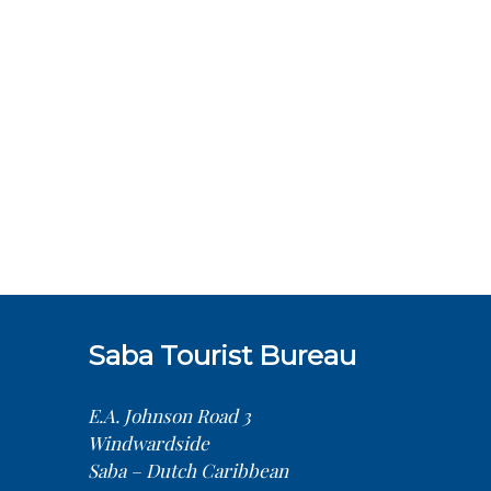
Saba Tourist Bureau
E.A. Johnson Road 3
Windwardside
Saba – Dutch Caribbean