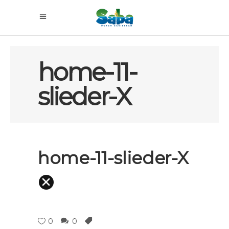
home-11-
slieder-X
home-11-slieder-X
0
0