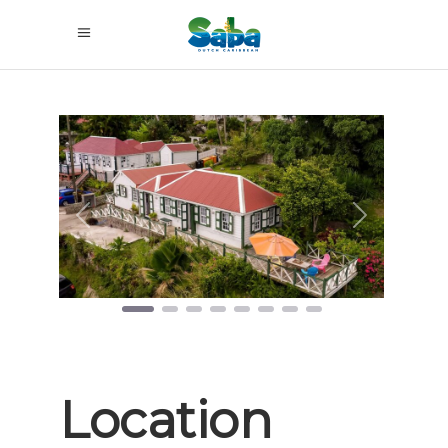
Previous
Next
Location