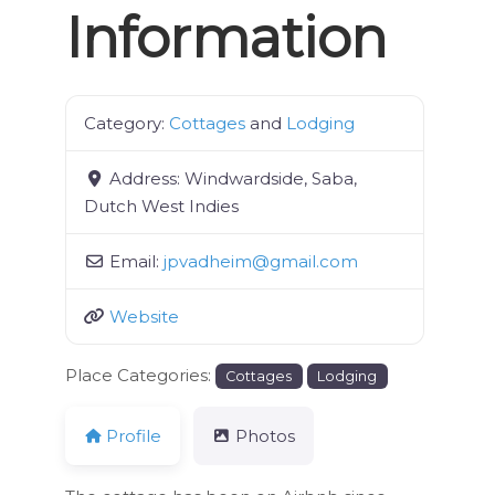
Information
Category:
Cottages
and
Lodging
Address:
Windwardside, Saba,
Dutch West Indies
Email:
jpvadheim
@
gmail.com
Website
Place Categories:
Cottages
Lodging
Profile
Photos