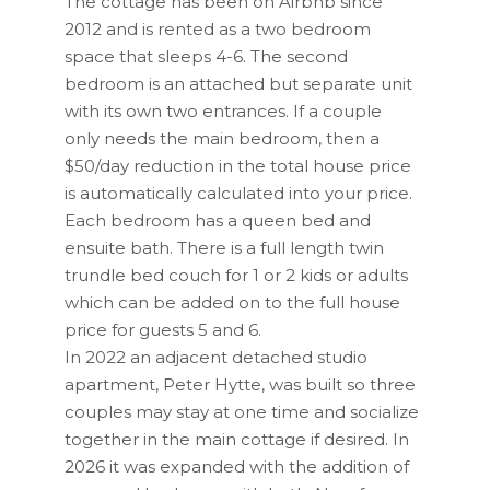
The cottage has been on Airbnb since
2012 and is rented as a two bedroom
space that sleeps 4-6. The second
bedroom is an attached but separate unit
with its own two entrances. If a couple
only needs the main bedroom, then a
$50/day reduction in the total house price
is automatically calculated into your price.
Each bedroom has a queen bed and
ensuite bath. There is a full length twin
trundle bed couch for 1 or 2 kids or adults
which can be added on to the full house
price for guests 5 and 6.
In 2022 an adjacent detached studio
apartment, Peter Hytte, was built so three
couples may stay at one time and socialize
together in the main cottage if desired. In
2026 it was expanded with the addition of