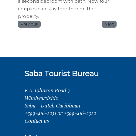
a second bedroom with bath. Now four
couples can stay together on the
property.
Previous
Next
Saba Tourist Bureau
E.A. Johnson Road 3
Windwardside
Saba – Dutch Caribbean
+599-416-2231 or +599-416-2322
Contact us