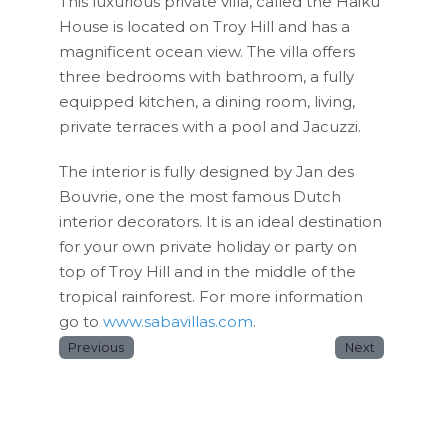
This luxurious private villa, called the Haiku
House is located on Troy Hill and has a
magnificent ocean view. The villa offers
three bedrooms with bathroom, a fully
equipped kitchen, a dining room, living,
private terraces with a pool and Jacuzzi.
The interior is fully designed by Jan des
Bouvrie, one the most famous Dutch
interior decorators. It is an ideal destination
for your own private holiday or party on
top of Troy Hill and in the middle of the
tropical rainforest. For more information
go to
www.sabavillas.com
.
Previous
Next