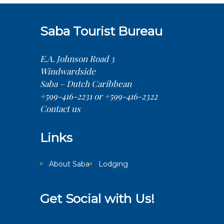
Saba Tourist Bureau
E.A. Johnson Road 3
Windwardside
Saba – Dutch Caribbean
+599-416-2231 or +599-416-2322
Contact us
Links
About Saba
Lodging
Get Social with Us!