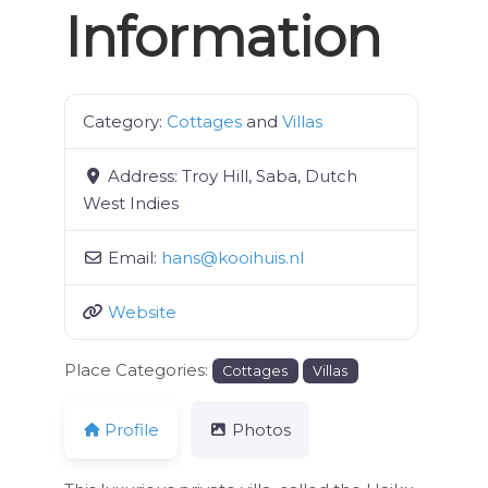
Information
Category:
Cottages
and
Villas
Address:
Troy Hill, Saba, Dutch
West Indies
Email:
hans
@
kooihuis.nl
Website
Place Categories:
Cottages
Villas
Profile
Photos