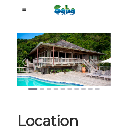
Previous
Next
Location