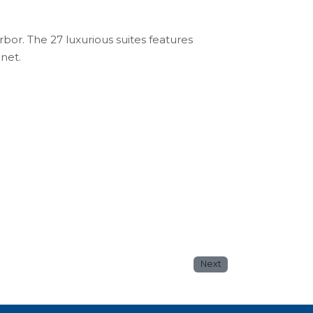
or. The 27 luxurious suites features
enet.
Next