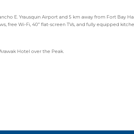
ncho E. Yrausquin Airport and 5 km away from Fort Bay Harb
s, free Wi-Fi, 40” flat-screen TVs, and fully equipped kitch
Arawak Hotel over the Peak.