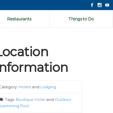
Restaurants
Things to Do
Location
Information
Category:
Hotels
and
Lodging
Tags:
Boutique Hotel
and
Outdoor
Swimming Pool