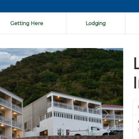
Getting Here
Lodging
Next