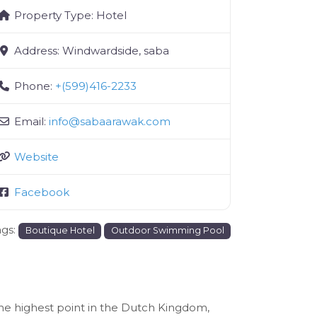
Property Type:
Hotel
Address:
Windwardside, saba
Phone:
+(599)416-2233
Email:
info
@
sabaarawak.com
Website
Facebook
ags:
Boutique Hotel
Outdoor Swimming Pool
the highest point in the Dutch Kingdom,