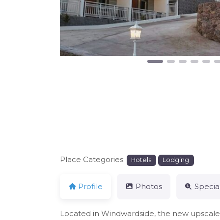
Place Categories:
Hotels
Lodging
Profile
Photos
Specia
Located in Windwardside, the new upscale h