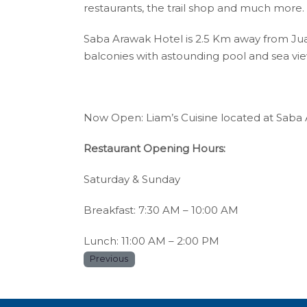
restaurants, the trail shop and much more.
Saba Arawak Hotel is 2.5 Km away from Jua
balconies with astounding pool and sea view
Now Open: Liam’s Cuisine located at Saba 
Restaurant Opening Hours:
Saturday & Sunday
Breakfast: 7:30 AM – 10:00 AM
Lunch: 11:00 AM – 2:00 PM
Previous