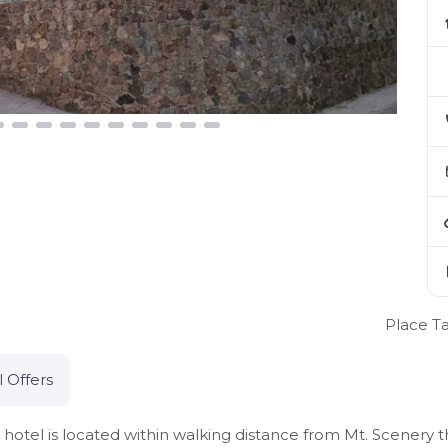
Place T
l Offers
otel is located within walking distance from Mt. Scenery 