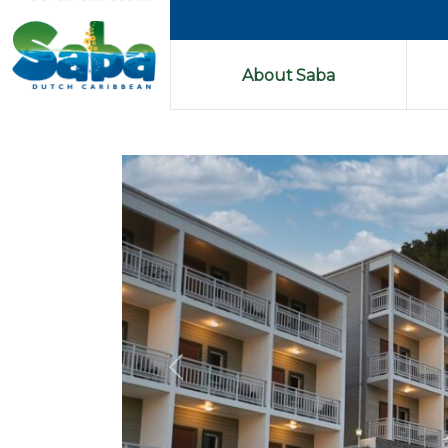
About Saba
Previous