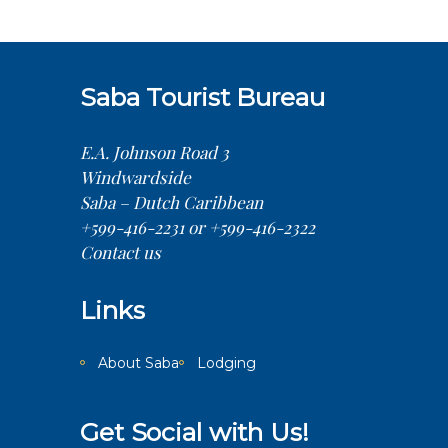
Saba Tourist Bureau
E.A. Johnson Road 3
Windwardside
Saba – Dutch Caribbean
+599-416-2231 or +599-416-2322
Contact us
Links
About Saba
Lodging
Get Social with Us!