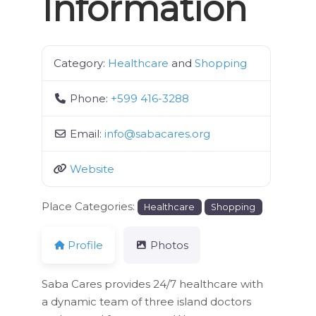
Information
Category:
Healthcare
and
Shopping
Phone:
+599 416-3288
Email:
info
@
sabacares.org
Website
Place Categories:
Healthcare
Shopping
Profile
Photos
Saba Cares provides 24/7 healthcare with
a dynamic team of three island doctors