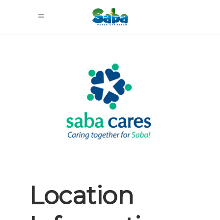
Previous
Next
Location