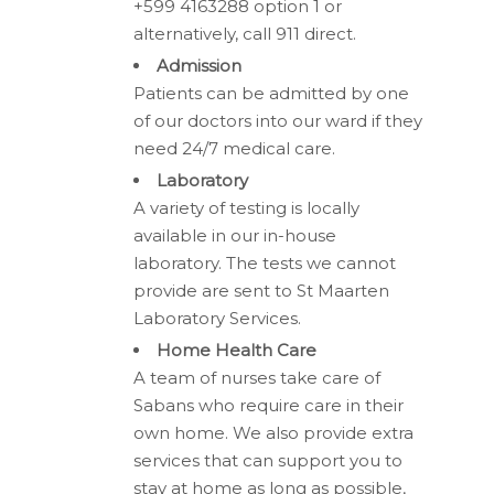
+599 4163288 option 1 or
alternatively, call 911 direct.
Admission
Patients can be admitted by one
of our doctors into our ward if they
need 24/7 medical care.
Laboratory
A variety of testing is locally
available in our in-house
laboratory. The tests we cannot
provide are sent to St Maarten
Laboratory Services.
Home Health Care
A team of nurses take care of
Sabans who require care in their
own home. We also provide extra
services that can support you to
stay at home as long as possible,