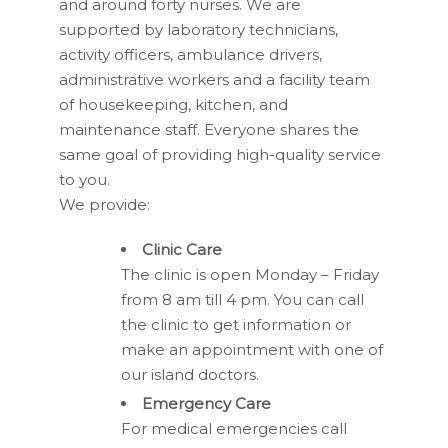
and around forty nurses. We are
supported by laboratory technicians,
activity officers, ambulance drivers,
administrative workers and a facility team
of housekeeping, kitchen, and
maintenance staff. Everyone shares the
same goal of providing high-quality service
to you.
We provide:
Clinic Care
The clinic is open Monday – Friday
from 8 am till 4 pm. You can call
the clinic to get information or
make an appointment with one of
our island doctors.
Emergency Care
For medical emergencies call