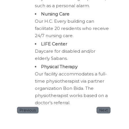
such as a personal alarm.
Nursing Care
Our H.C. Every building can
facilitate 20 residents who receive
24/7 nursing care.
LIFE Center
Daycare for disabled and/or
elderly Sabans.
Physical Therapy
Our facility accommodates a full-
time physiotherapist via partner
organization Bon Bida. The
physiotherapist works based on a
doctor’s referral.
Previous
Next