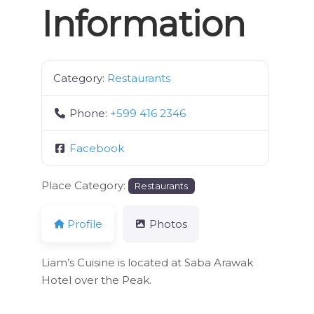
Information
Category:
Restaurants
Phone:
+599 416 2346
Facebook
Place Category:
Restaurants
Profile
Photos
Liam’s Cuisine is located at Saba Arawak
Hotel over the Peak.