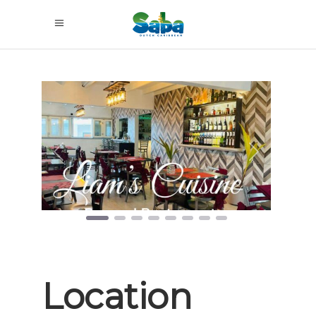
Previous
Next
Location