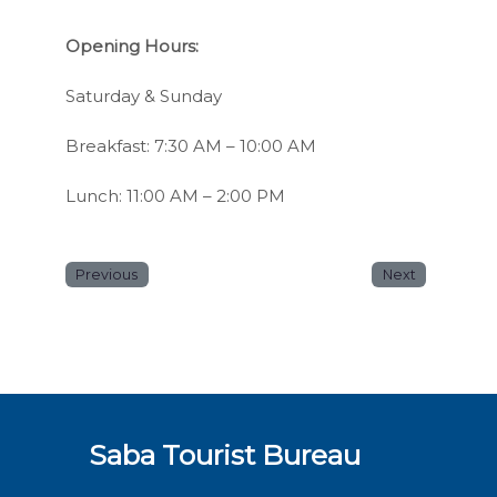
Opening Hours:
Saturday & Sunday
Breakfast: 7:30 AM – 10:00 AM
Lunch: 11:00 AM – 2:00 PM
Previous
Next
Saba Tourist Bureau