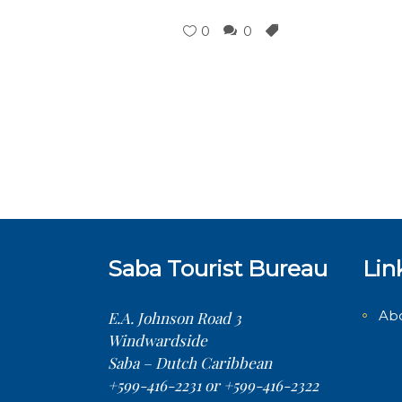
0
0
Saba Tourist Bureau
Lin
Ab
E.A. Johnson Road 3
Windwardside
Saba – Dutch Caribbean
+599-416-2231 or +599-416-2322