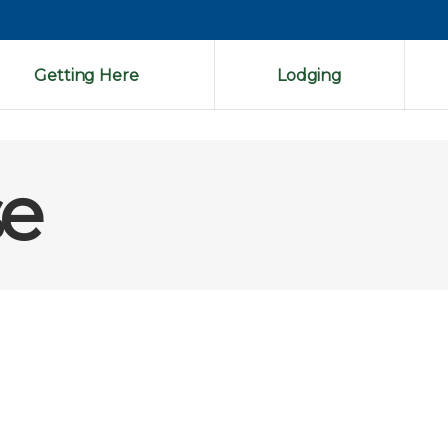
Getting Here
Lodging
se