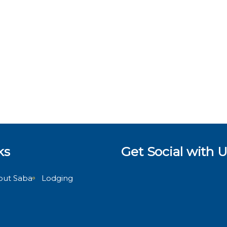
ks
Get Social with U
out Saba
Lodging