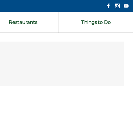
Restaurants
Things to Do