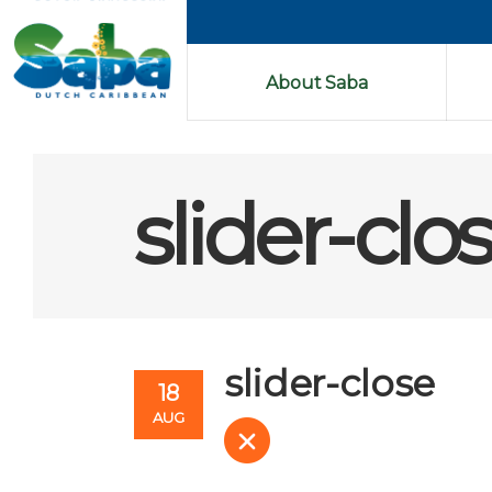
About Saba
slider-clo
slider-close
18
AUG