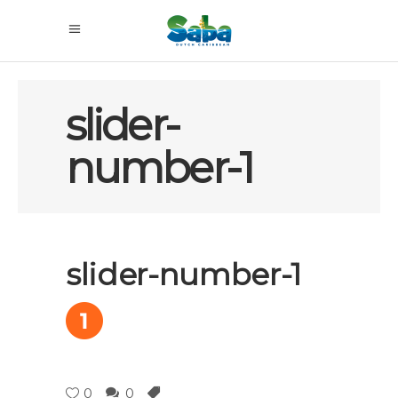
slider-
number-1
slider-number-1
0
0