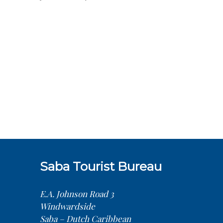
Saba Tourist Bureau
E.A. Johnson Road 3
Windwardside
Saba – Dutch Caribbean