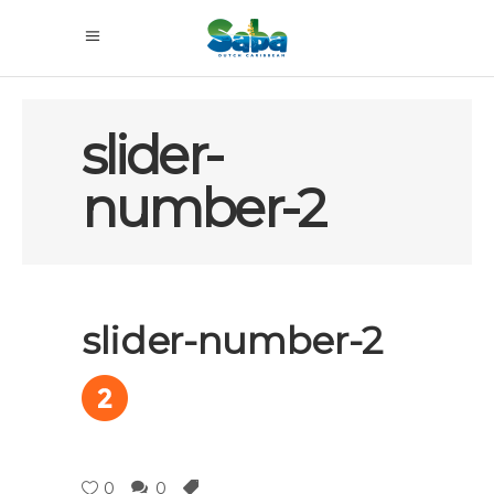
slider-
number-2
slider-number-2
0
0