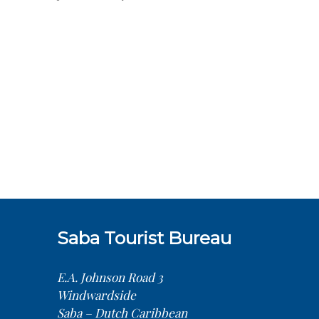
Saba Tourist Bureau
E.A. Johnson Road 3
Windwardside
Saba – Dutch Caribbean