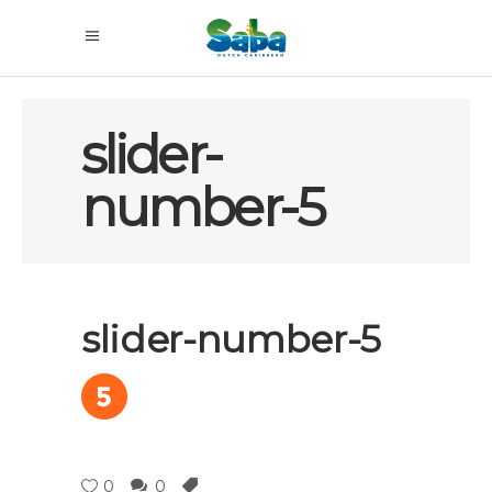
slider-
number-5
slider-number-5
0
0