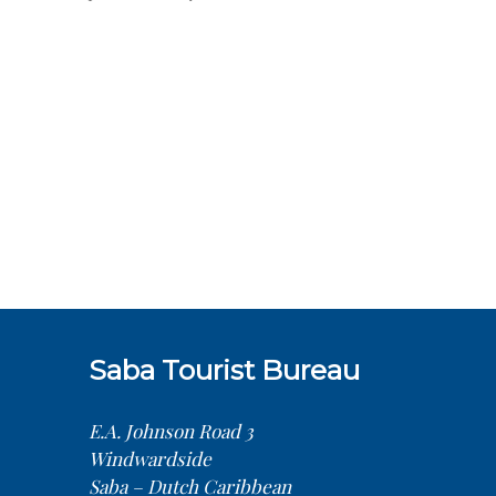
Saba Tourist Bureau
E.A. Johnson Road 3
Windwardside
Saba – Dutch Caribbean