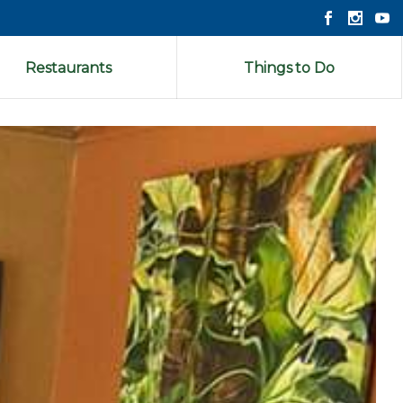
Restaurants
Things to Do