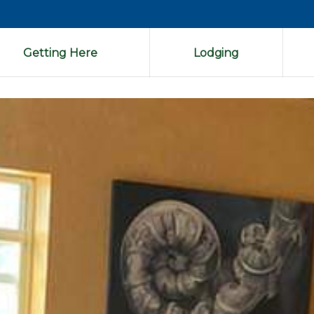
Getting Here
Lodging