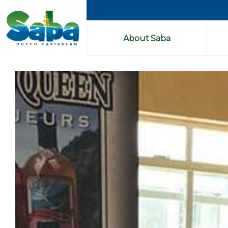
About Saba