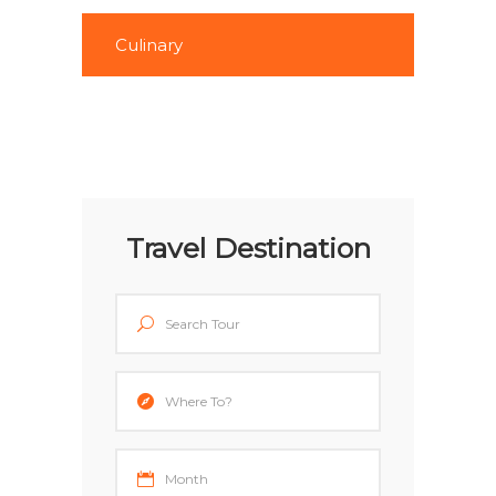
Culinary
Travel Destination