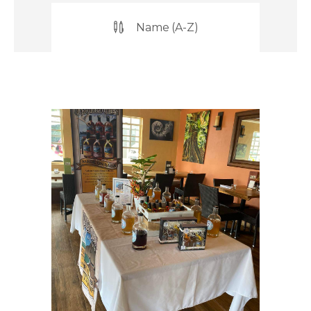
Name (A-Z)