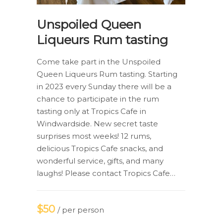
Unspoiled Queen
Liqueurs Rum tasting
Come take part in the Unspoiled
Queen Liqueurs Rum tasting. Starting
in 2023 every Sunday there will be a
chance to participate in the rum
tasting only at Tropics Cafe in
Windwardside. New secret taste
surprises most weeks! 12 rums,
delicious Tropics Cafe snacks, and
wonderful service, gifts, and many
laughs! Please contact Tropics Cafe…
$50
/ per person