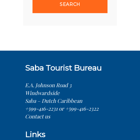
Saba Tourist Bureau
E.A. Johnson Road 3
Windwardside
Saba – Dutch Caribbean
+599-416-2231 or +599-416-2322
Contact us
Links