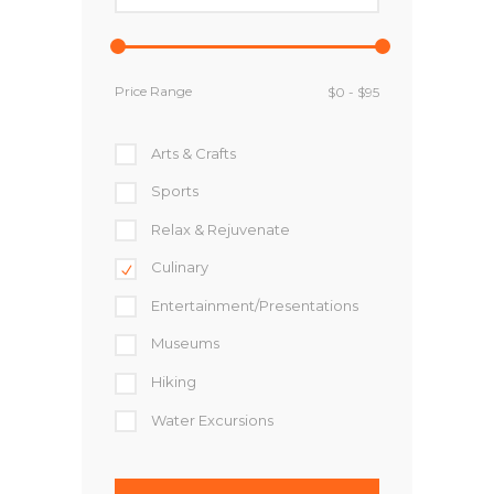
Price Range
Arts & Crafts
Sports
Relax & Rejuvenate
Culinary
Entertainment/Presentations
Museums
Hiking
Water Excursions