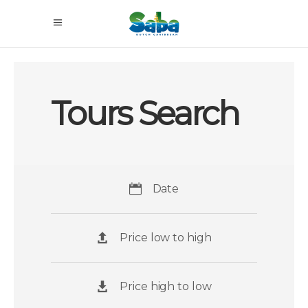
Tours Search
Date
Price low to high
Price high to low