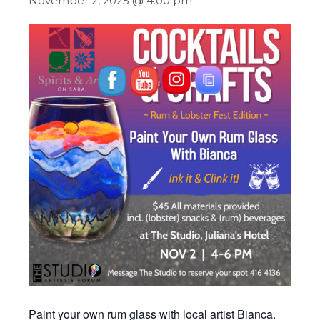
November 2, 2025 @ 4:00 pm
Paint your own rum glass with local artist Bianca.