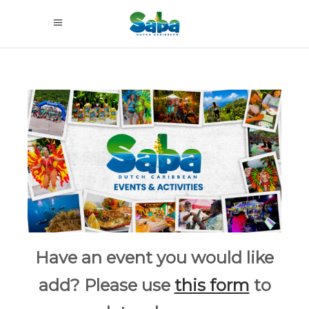
Have an event you would like
add? Please use
this form
to