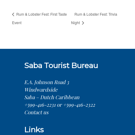
Rum & Lobster Fest: First Taste
Rum & Lobster Fest: Trivia
Event
Night
Saba Tourist Bureau
E.A. Johnson Road 3
Windwardside
Saba – Dutch Caribbean
+599-416-2231 or +599-416-2322
Contact us
Links