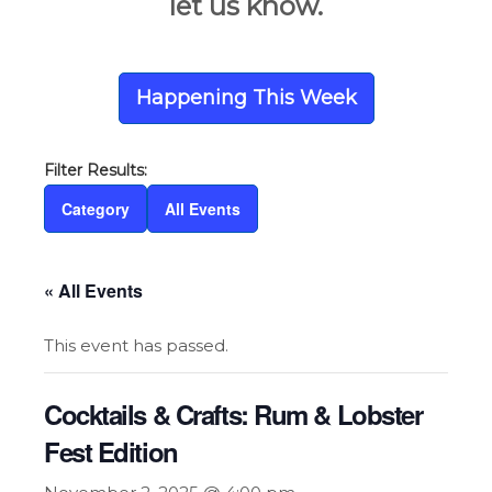
let us know.
Happening This Week
Category
All Events
« All Events
This event has passed.
Cocktails & Crafts: Rum & Lobster
Fest Edition