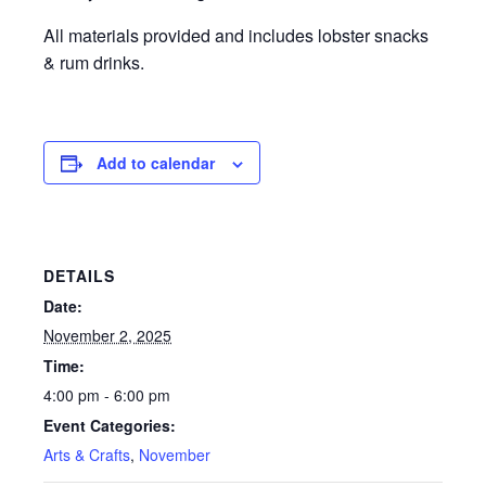
All materials provided and includes lobster snacks
& rum drinks.
Add to calendar
DETAILS
Date:
November 2, 2025
Time:
4:00 pm - 6:00 pm
Event Categories:
Arts & Crafts
,
November