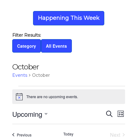
Happening This Week
Category
All Events
October
Events
October
Events
There are no upcoming events.
Notice
Upcoming
Eve
Ev
Search
List
Select
Vi
date.
Today
Next
Events
Previous