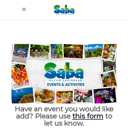
Have an event you would like
add? Please use
this form
to
let us know.