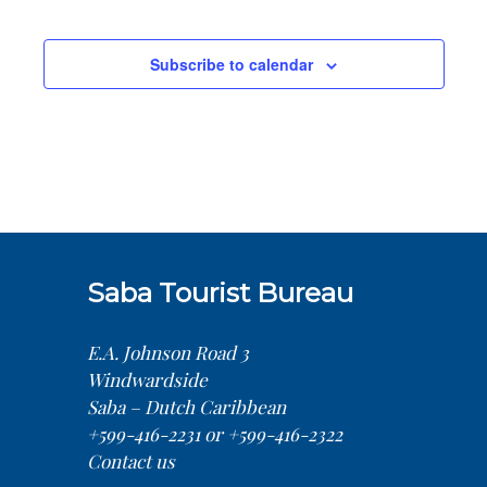
Sea
Na
Events
and
Subscribe to calendar
Vie
Nav
Saba Tourist Bureau
E.A. Johnson Road 3
Windwardside
Saba – Dutch Caribbean
+599-416-2231 or +599-416-2322
Contact us