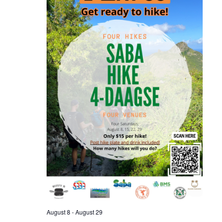
August 8
-
August 29