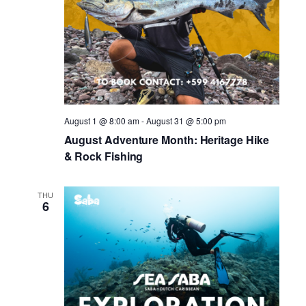
August 1 @ 8:00 am
-
August 31 @ 5:00 pm
August Adventure Month: Heritage Hike
& Rock Fishing
THU
6