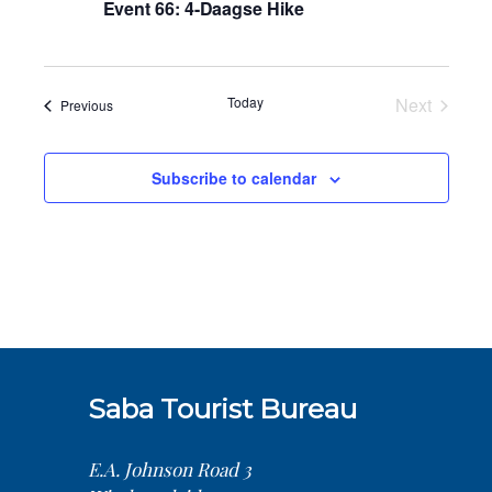
Event 66: 4-Daagse Hike
Today
Next
Events
Previous
Events
Subscribe to calendar
Saba Tourist Bureau
E.A. Johnson Road 3