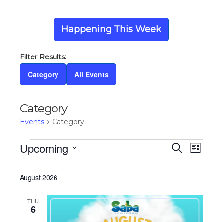
Happening This Week
Category
All Events
Category
Events
Category
Events
Upcoming
Eve
Ev
Search
List
Select
Vi
date.
Sea
August 2026
Na
THU
and
6