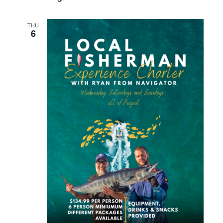
THU
6