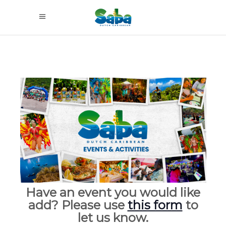
Have an event you would like
add? Please use
this form
to
let us know.