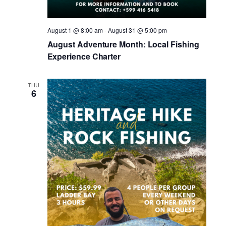
August 1 @ 8:00 am
-
August 31 @ 5:00 pm
August Adventure Month: Local Fishing
Experience Charter
THU
6