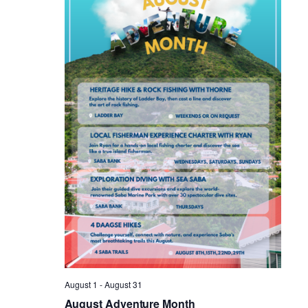
Vie
Nav
August 1
-
August 31
August Adventure Month