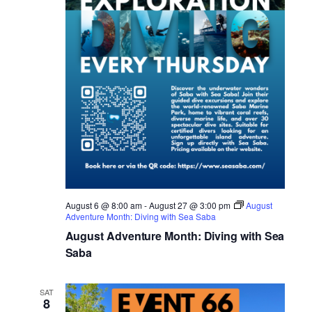
August 6 @ 8:00 am
-
August 27 @ 3:00 pm
August
Adventure Month: Diving with Sea Saba
August Adventure Month: Diving with Sea
Saba
SAT
8