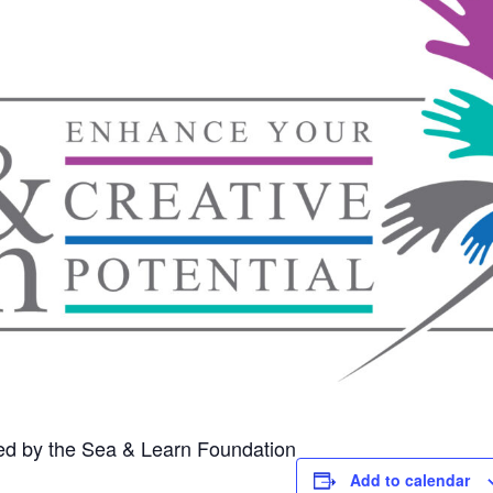
ed by the Sea & Learn Foundation
Add to calendar