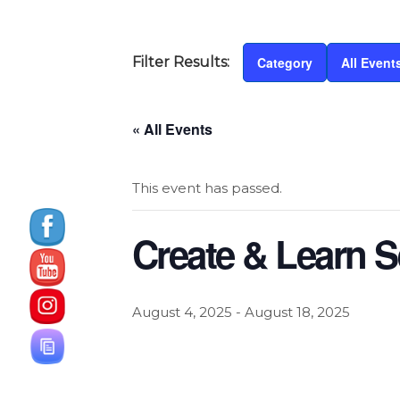
Category
All Event
« All Events
This event has passed.
Create & Learn S
August 4, 2025
-
August 18, 2025