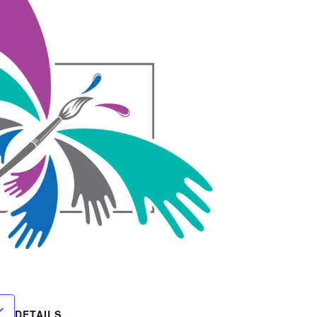
DETAILS