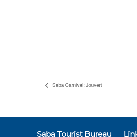
Saba Carnival: Jouvert
Saba Tourist Bureau
Lin