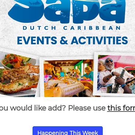
ou would like add? Please use
this fo
Happening This Week