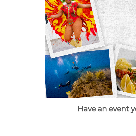
Have an event y