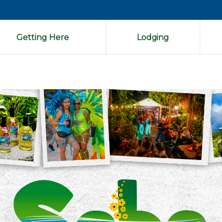
Getting Here
Lodging