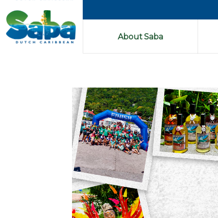
About Saba