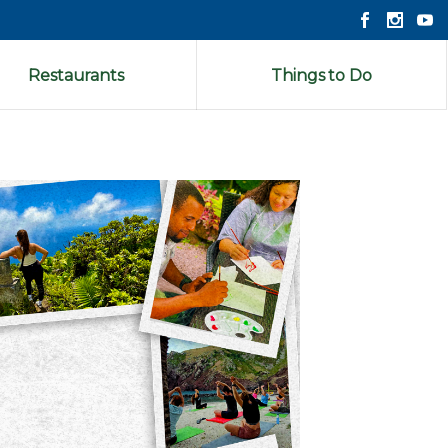
Restaurants
Things to Do