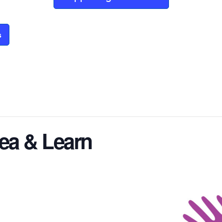
s
ea & Learn