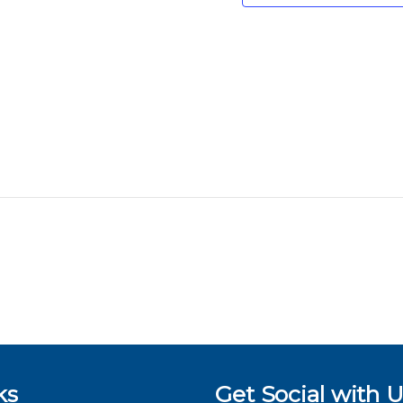
ks
Get Social with U