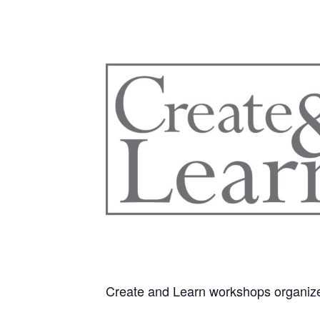
Create and Learn workshops organiz