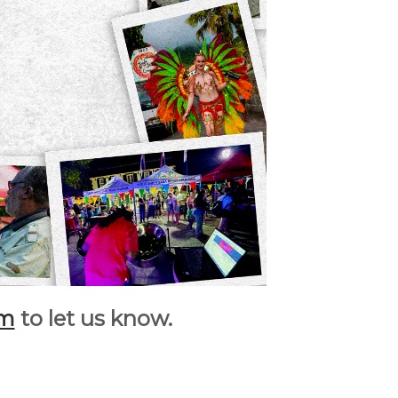
rm
to let us know.