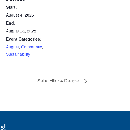
Start:
August 4, 2025
End:
August 18, 2025
Event Categories:
August
,
Community
,
Sustainability
Saba Hike 4 Daagse
s!