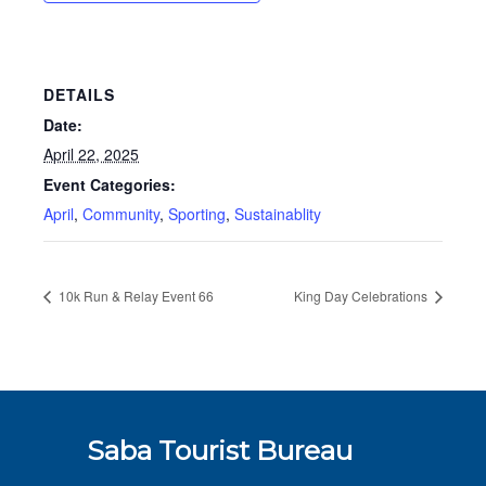
DETAILS
Date:
April 22, 2025
Event Categories:
April
,
Community
,
Sporting
,
Sustainablity
10k Run & Relay Event 66
King Day Celebrations
Saba Tourist Bureau