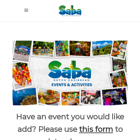
Have an event you would like
add? Please use
this form
to