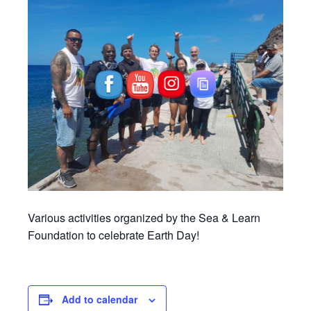
Various activities organized by the Sea & Learn
Foundation to celebrate Earth Day!
Add to calendar