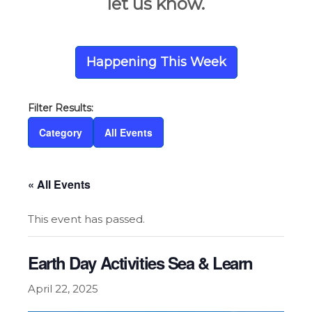
let us know.
Happening This Week
Category
All Events
« All Events
This event has passed.
Earth Day Activities Sea & Learn
April 22, 2025