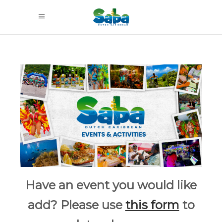
Have an event you would like
add? Please use
this form
to