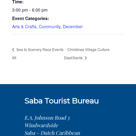
Time:
3:00 pm - 6:00 pm
Event Categories:
Arts & Crafts
,
Community
,
December
Sea to Scenery Race Events
Christmas Village Culture
66
Dept/Santa
Saba Tourist Bureau
E.A. Johnson Road 3
Windwardside
Saba – Dutch Caribbean