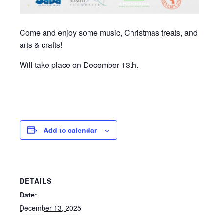
Come and enjoy some music, Christmas treats, and
arts & crafts!
Will take place on December 13th.
Add to calendar
DETAILS
Date:
December 13, 2025