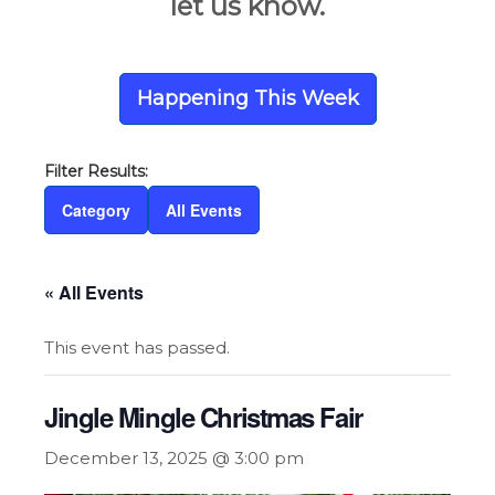
let us know.
Happening This Week
Category
All Events
« All Events
This event has passed.
Jingle Mingle Christmas Fair
December 13, 2025 @ 3:00 pm