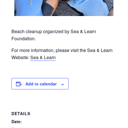
Beach cleanup organized by Sea & Learn
Foundation.
For more information, please visit the Sea & Learn
Website:
Sea & Learn
Add to calendar
DETAILS
Date: