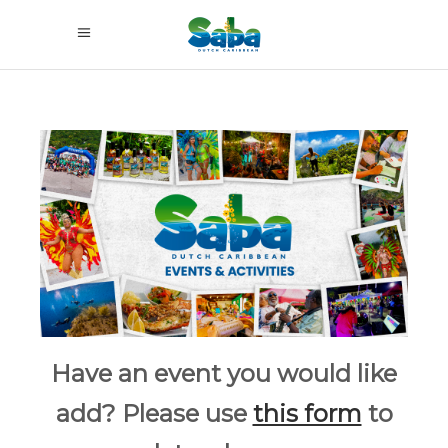
Have an event you would like
add? Please use
this form
to