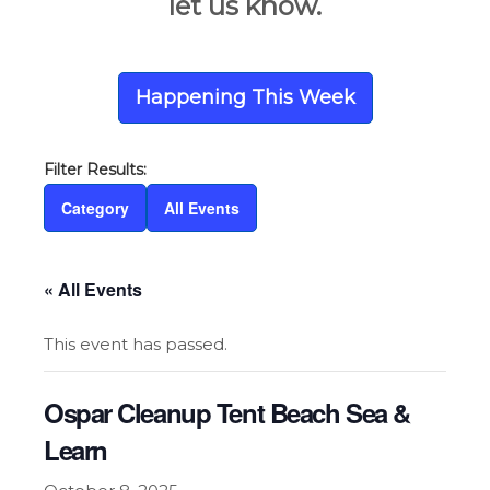
let us know.
Happening This Week
Category
All Events
« All Events
This event has passed.
Ospar Cleanup Tent Beach Sea &
Learn