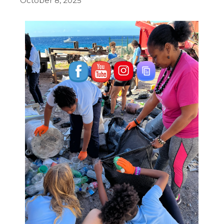
October 8, 2025