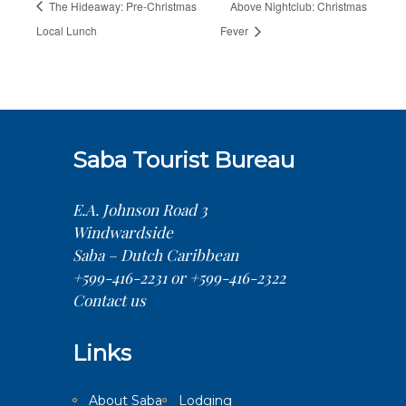
The Hideaway: Pre-Christmas
Above Nightclub: Christmas
Local Lunch
Fever
Saba Tourist Bureau
E.A. Johnson Road 3
Windwardside
Saba – Dutch Caribbean
+599-416-2231 or +599-416-2322
Contact us
Links
About Saba
Lodging