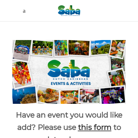
Have an event you would like
add? Please use
this form
to