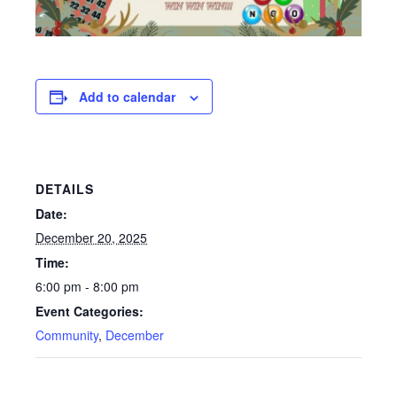
Add to calendar
DETAILS
Date:
December 20, 2025
Time:
6:00 pm - 8:00 pm
Event Categories:
Community
,
December