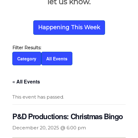
let us know.
Happening This Week
Category
All Events
« All Events
This event has passed.
P&D Productions: Christmas Bingo
December 20, 2025 @ 6:00 pm