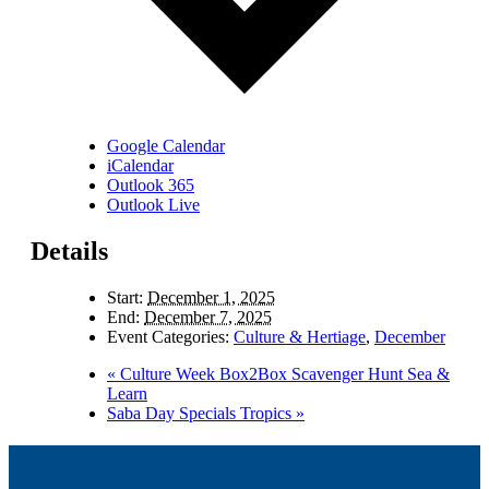
Google Calendar
iCalendar
Outlook 365
Outlook Live
Details
Start:
December 1, 2025
End:
December 7, 2025
Event Categories:
Culture & Hertiage
,
December
«
Culture Week Box2Box Scavenger Hunt Sea &
Learn
Saba Day Specials Tropics
»