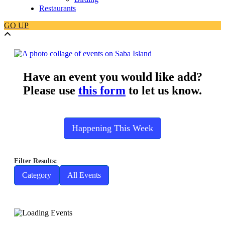
Restaurants
GO
UP
Have an event you would like add?
Please use
this form
to let us know.
Happening This Week
Category
All Events