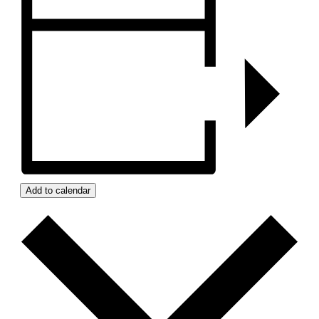
Add to calendar