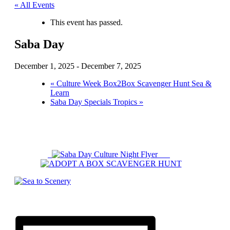
« All Events
This event has passed.
Saba Day
December 1, 2025
-
December 7, 2025
«
Culture Week Box2Box Scavenger Hunt Sea &
Learn
Saba Day Specials Tropics
»