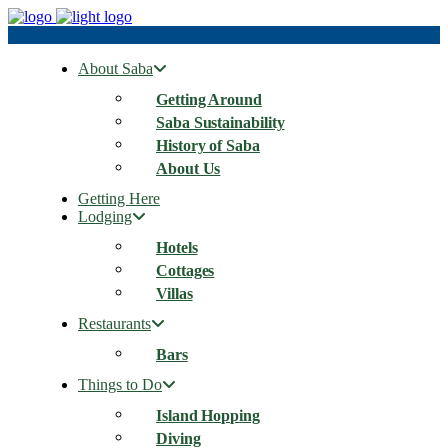
About Saba
Getting Around
Saba Sustainability
History of Saba
About Us
Getting Here
Lodging
Hotels
Cottages
Villas
Restaurants
Bars
Things to Do
Island Hopping
Diving