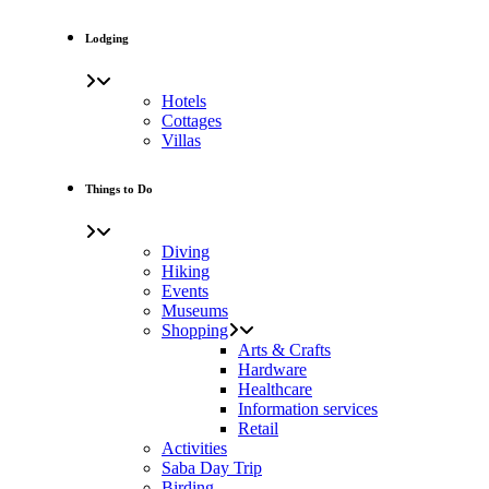
Lodging
Hotels
Cottages
Villas
Things to Do
Diving
Hiking
Events
Museums
Shopping
Arts & Crafts
Hardware
Healthcare
Information services
Retail
Activities
Saba Day Trip
Birding