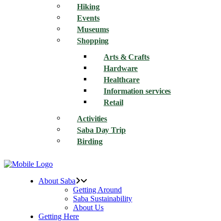
Hiking
Events
Museums
Shopping
Arts & Crafts
Hardware
Healthcare
Information services
Retail
Activities
Saba Day Trip
Birding
About Saba
Getting Around
Saba Sustainability
About Us
Getting Here