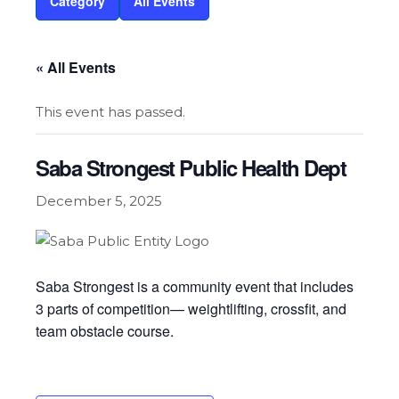
Category
All Events
« All Events
This event has passed.
Saba Strongest Public Health Dept
December 5, 2025
Saba Strongest is a community event that includes
3 parts of competition— weightlifting, crossfit, and
team obstacle course.