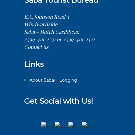
Saba Tourist Bureau
E.A. Johnson Road 3
Windwardside
Saba – Dutch Caribbean
+599-416-2231 or +599-416-2322
Contact us
Links
About Saba
Lodging
Get Social with Us!