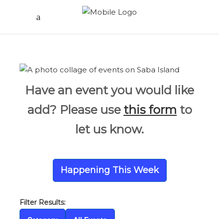
Have an event you would like
add? Please use
this form
to
let us know.
Happening This Week