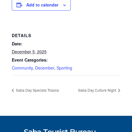
Add to calendar
DETAILS
Date:
December 5, 2025
Event Categories:
Community
,
December
,
Sporting
Saba Day Specials Tropics
Saba Day Culture Night