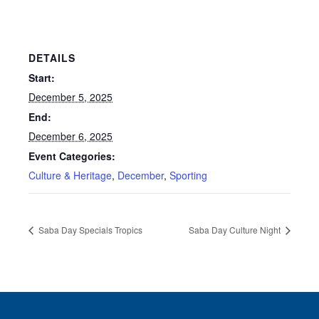
DETAILS
Start:
December 5, 2025
End:
December 6, 2025
Event Categories:
Culture & Heritage
,
December
,
Sporting
Saba Day Specials Tropics
Saba Day Culture Night