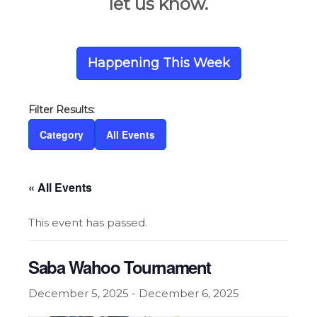
let us know.
Happening This Week
Category
All Events
« All Events
This event has passed.
Saba Wahoo Tournament
December 5, 2025
-
December 6, 2025