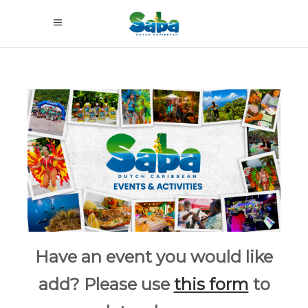
Have an event you would like
add? Please use
this form
to