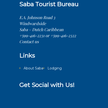
Saba Tourist Bureau
E.A. Johnson Road 3
Windwardside
Saba – Dutch Caribbean
+599-416-2231 or +599-416-2322
Contact us
Links
About Saba
Lodging
Get Social with Us!