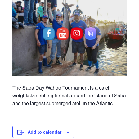
The Saba Day Wahoo Tournament is a catch
weight/size trolling format around the island of Saba
and the largest submerged atoll in the Atlantic.
Add to calendar