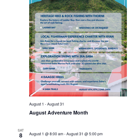
Nav
August 1
-
August 31
August Adventure Month
SAT
August 1 @ 8:00 am
-
August 31 @ 5:00 pm
8