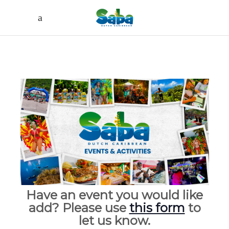
Have an event you would like
add? Please use
this form
to
let us know.