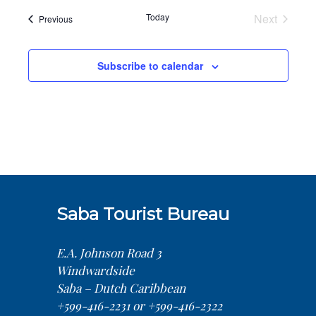
Today
Next
Events
Previous
Events
Subscribe to calendar
Saba Tourist Bureau
E.A. Johnson Road 3
Windwardside
Saba – Dutch Caribbean
+599-416-2231 or +599-416-2322