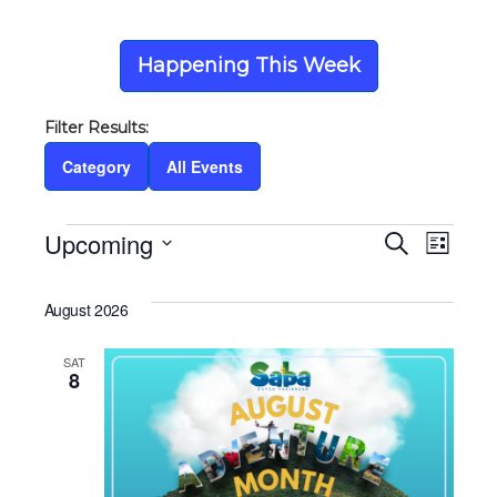
Happening This Week
Category
All Events
Events
Upcoming
Eve
Ev
Search
List
Select
Vi
date.
Sea
August 2026
Na
SAT
and
8
Vie