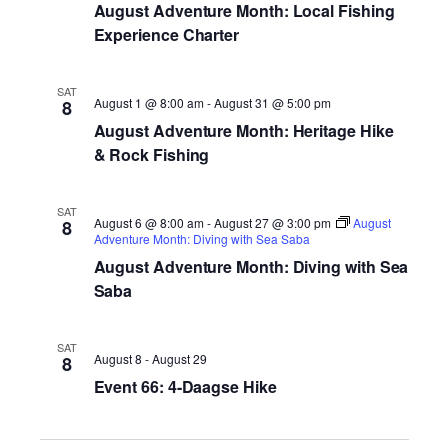
August Adventure Month: Local Fishing
Experience Charter
SAT
August 1 @ 8:00 am
-
August 31 @ 5:00 pm
8
August Adventure Month: Heritage Hike
& Rock Fishing
SAT
August 6 @ 8:00 am
-
August 27 @ 3:00 pm
August
8
Adventure Month: Diving with Sea Saba
August Adventure Month: Diving with Sea
Saba
SAT
August 8
-
August 29
8
Event 66: 4-Daagse Hike