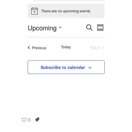
Events
There are no upcoming events.
Notice
Upcoming
Event
Event
Search
Summary
Select
Views
date.
Searc
Today
Next
Events
Previous
Navig
Events
and
Subscribe to calendar
Views
Navig
0