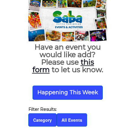
Have an event you
would like add?
Please use
this
form
to let us know.
Happening This Week
Category
All Events