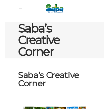
Saba’s
Creative
Corner
Saba’s Creative
Corner