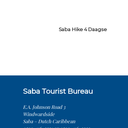
Saba Hike 4 Daagse
Saba Tourist Bureau
E.A. Johnson Road 3
Windwardside
Saba – Dutch Caribbean