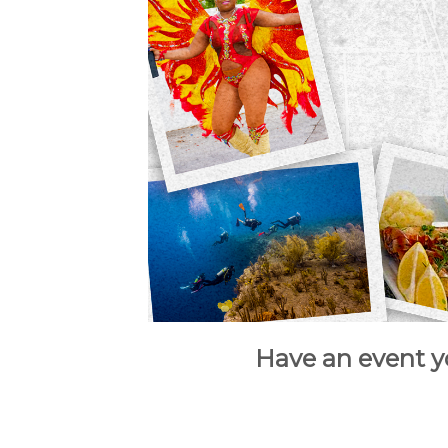
Have an event y