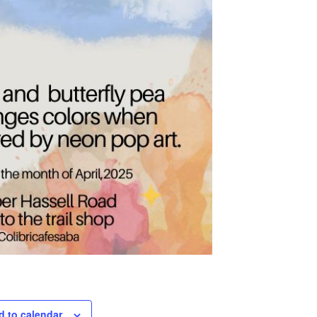
d to calendar