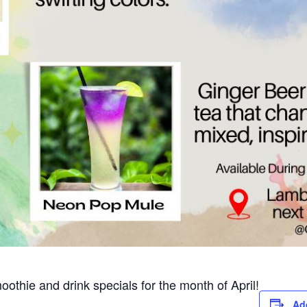
moothie and drink specials for the month of April!
Ad