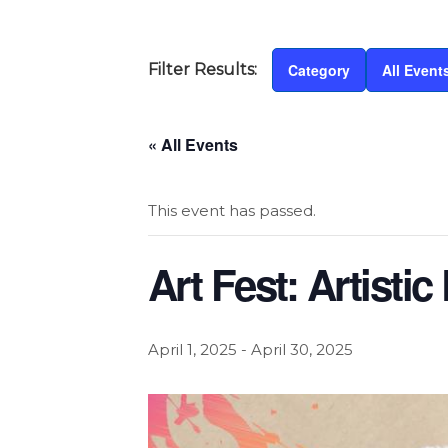
Category
All Event
« All Events
This event has passed.
Art Fest: Artistic
April 1, 2025
-
April 30, 2025