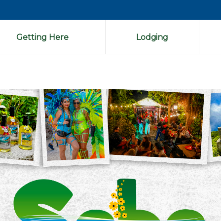
Getting Here
Lodging