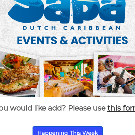
ou would like add? Please use
this fo
Happening This Week