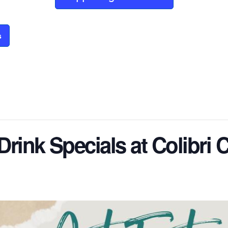
s
 Drink Specials at Colibri 