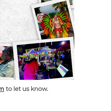
rm
to let us know.