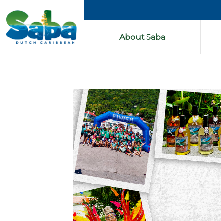
About Saba