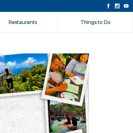
Restaurants
Things to Do