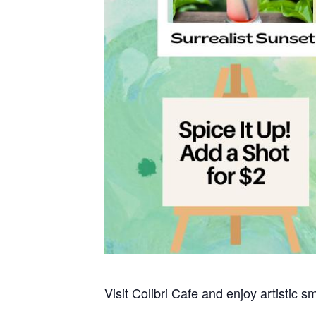
Visit Colibri Cafe and enjoy artistic s