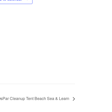
sPar Cleanup Tent Beach Sea & Learn