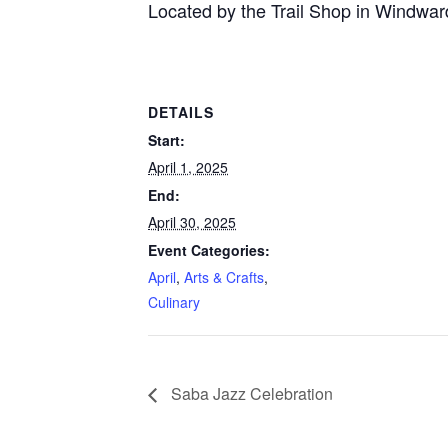
Located by the Trail Shop in Windwar
DETAILS
Start:
April 1, 2025
End:
April 30, 2025
Event Categories:
April
,
Arts & Crafts
,
Culinary
Saba Jazz Celebration