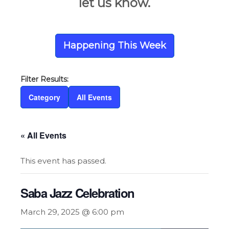
let us know.
Happening This Week
Category
All Events
« All Events
This event has passed.
Saba Jazz Celebration
March 29, 2025 @ 6:00 pm