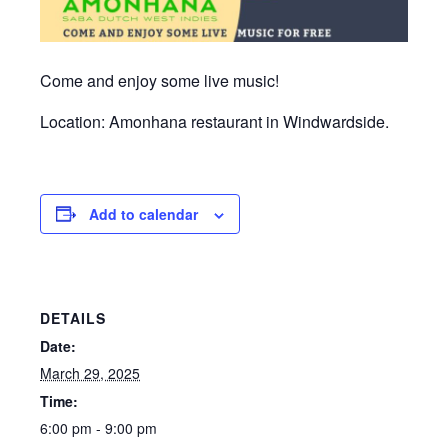
Come and enjoy some live music!
Location: Amonhana restaurant in Windwardside.
Add to calendar
DETAILS
Date:
March 29, 2025
Time:
6:00 pm - 9:00 pm