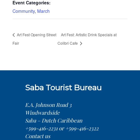
Event Categories:
Community
,
March
Art Fest Opening Street
Art Fest: Artistic Drink Specials at
Fair
Colibri Cafe
Saba Tourist Bureau
E.A. Johnson Road 3
Windwardside
Saba – Dutch Caribbean
+599-416-2231 or +599-416-2322
Contact us