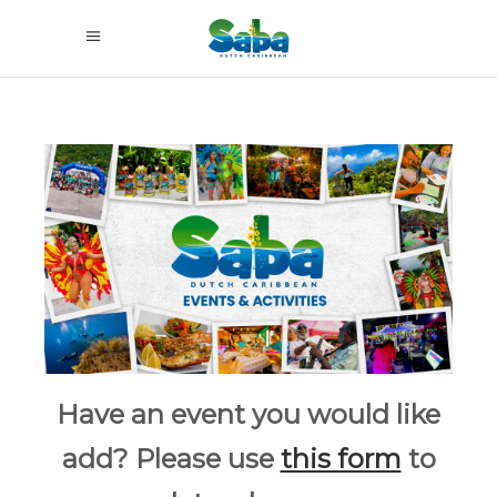
Have an event you would like
add? Please use
this form
to