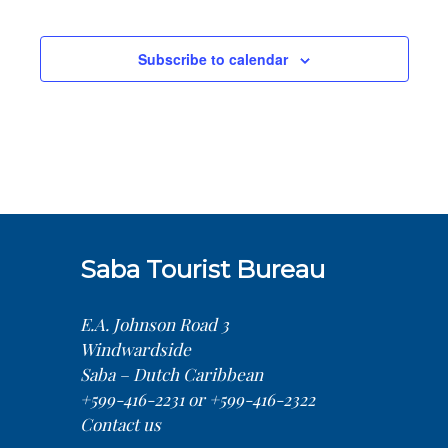
Sea
Na
Events
and
Subscribe to calendar
Vie
Nav
Saba Tourist Bureau
E.A. Johnson Road 3
Windwardside
Saba – Dutch Caribbean
+599-416-2231 or +599-416-2322
Contact us