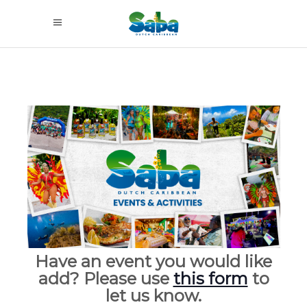
Have an event you would like
add? Please use
this form
to
let us know.