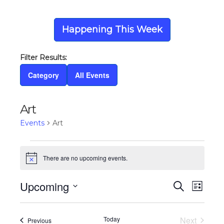
Happening This Week
Category
All Events
Art
Events
Art
Events
There are no upcoming events.
Notice
Upcoming
Eve
Ev
Search
List
Select
Vi
date.
Today
Next
Events
Previous