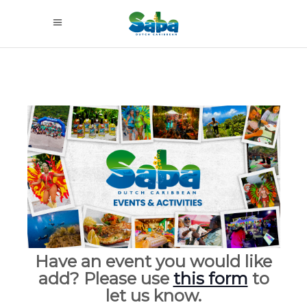
Have an event you would like
add? Please use
this form
to
let us know.