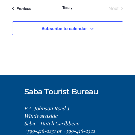
date.
Today
Next
Events
Previous
Events
Subscribe to calendar
Saba Tourist Bureau
E.A. Johnson Road 3
Windwardside
Saba – Dutch Caribbean
+599-416-2231 or +599-416-2322