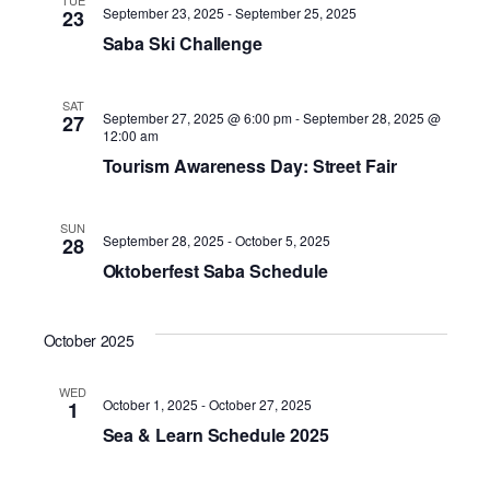
TUE
September 23, 2025
-
September 25, 2025
23
Saba Ski Challenge
SAT
September 27, 2025 @ 6:00 pm
-
September 28, 2025 @
27
12:00 am
Tourism Awareness Day: Street Fair
SUN
September 28, 2025
-
October 5, 2025
28
Oktoberfest Saba Schedule
October 2025
WED
October 1, 2025
-
October 27, 2025
1
Sea & Learn Schedule 2025