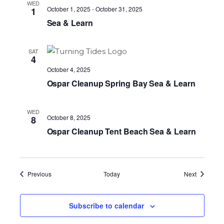
WED
October 1, 2025
-
October 31, 2025
1
Sea & Learn
SAT
4
October 4, 2025
Ospar Cleanup Spring Bay Sea & Learn
WED
October 8, 2025
8
Ospar Cleanup Tent Beach Sea & Learn
Events
Events
Previous
Today
Next
Subscribe to calendar