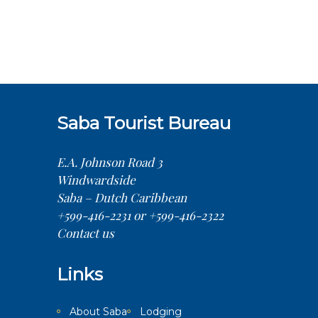
Saba Tourist Bureau
E.A. Johnson Road 3
Windwardside
Saba – Dutch Caribbean
+599-416-2231 or +599-416-2322
Contact us
Links
About Saba
Lodging