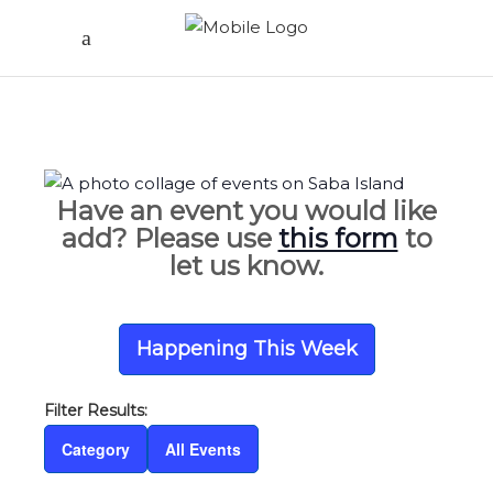
Have an event you would like
add? Please use
this form
to
let us know.
Happening This Week
Category
All Events