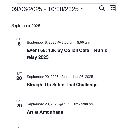
Events
09/06/2025
 - 
10/08/2025
Eve
Ev
Search
List
Select
Vi
date.
Sea
September 2025
Na
SAT
and
September 6, 2025 @ 5:00 am
-
8:00 am
6
Event 66: 10K by Colibri Cafe – Run &
relay 2025
Vie
SAT
September 20, 2025
-
September 26, 2025
20
Nav
Straight Up Saba: Trail Challenge
SAT
September 20, 2025 @ 10:00 am
-
2:00 pm
20
Art at Amonhana