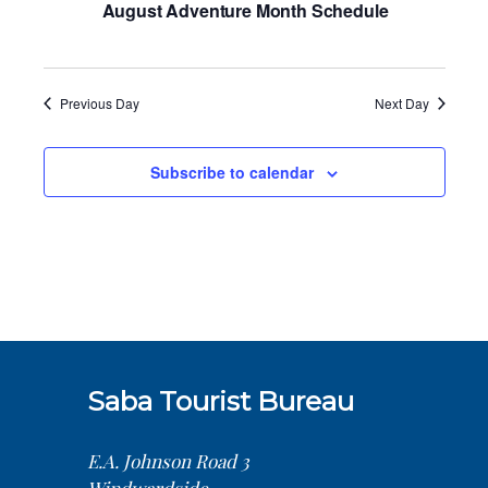
August Adventure Month Schedule
Previous Day
Next Day
Subscribe to calendar
Saba Tourist Bureau
E.A. Johnson Road 3