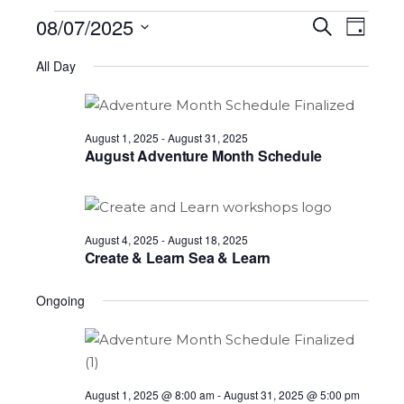
Events
08/07/2025
Eve
Ev
Search
Day
Select
for
Vi
All Day
date.
Sea
Na
August
and
August 1, 2025
-
August 31, 2025
7,
August Adventure Month Schedule
2025
Vie
August 4, 2025
-
August 18, 2025
Nav
Create & Learn Sea & Learn
Ongoing
August 1, 2025 @ 8:00 am
-
August 31, 2025 @ 5:00 pm