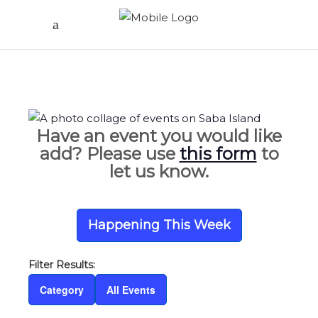
Have an event you would like
add? Please use
this form
to
let us know.
Happening This Week
Category
All Events