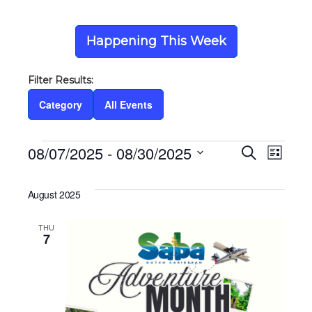
Happening This Week
Category
All Events
Events
08/07/2025
 - 
08/30/2025
Eve
Ev
Search
List
Select
Vi
date.
Sea
August 2025
Na
THU
and
7
Vie