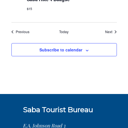
$15
Events
Events
Previous
Today
Next
Subscribe to calendar
Saba Tourist Bureau
E.A. Johnson Road 3