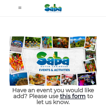
Have an event you would like
add? Please use
this form
to
let us know.