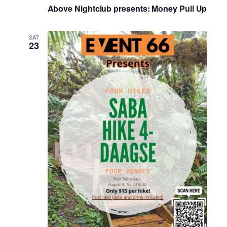
Above Nightclub presents: Money Pull Up
SAT
23