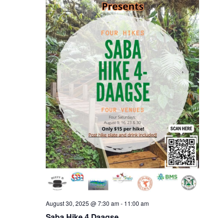
August 30, 2025 @ 7:30 am
-
11:00 am
Saba Hike 4 Daagse