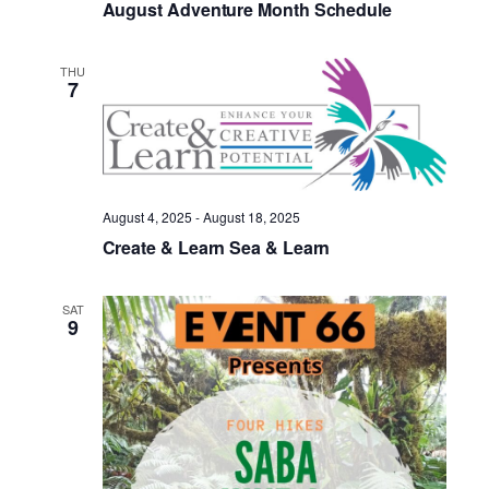
August Adventure Month Schedule
THU
7
August 4, 2025
-
August 18, 2025
Create & Learn Sea & Learn
SAT
9