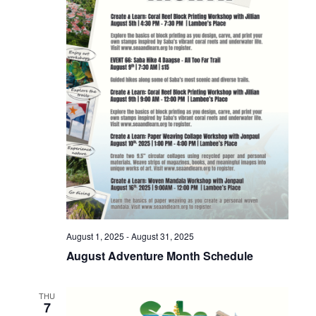
Nav
August 1, 2025
-
August 31, 2025
August Adventure Month Schedule
THU
7