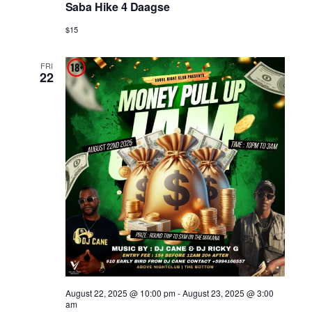
Saba Hike 4 Daagse
$15
FRI
22
August 22, 2025 @ 10:00 pm
-
August 23, 2025 @ 3:00
am