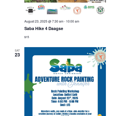
August 23, 2025 @ 7:30 am
-
10:00 am
Saba Hike 4 Daagse
$15
SAT
23