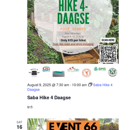
August 9, 2025 @ 7:30 am
-
10:00 am
Saba Hike 4
Daagse
Saba Hike 4 Daagse
$15
SAT
16