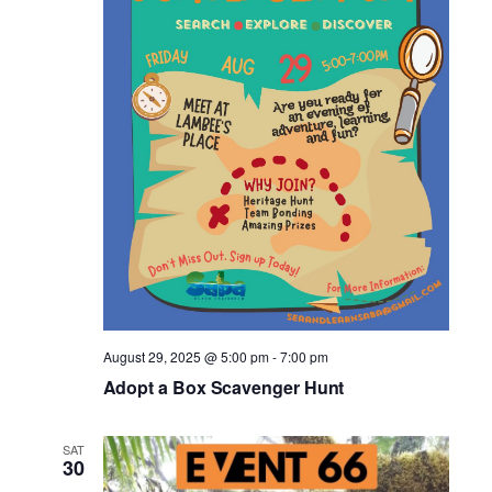
August 29, 2025 @ 5:00 pm
-
7:00 pm
Adopt a Box Scavenger Hunt
SAT
30