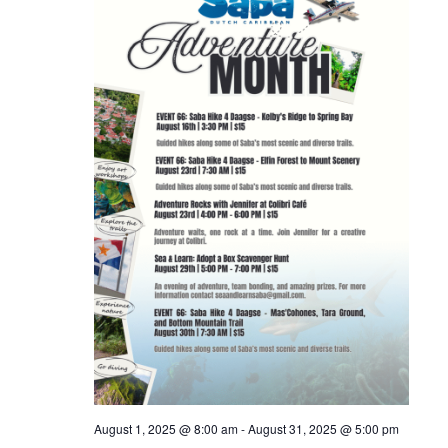
August 1, 2025 @ 8:00 am
-
August 31, 2025 @ 5:00 pm