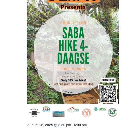
August 16, 2025 @ 3:30 pm
-
6:00 pm