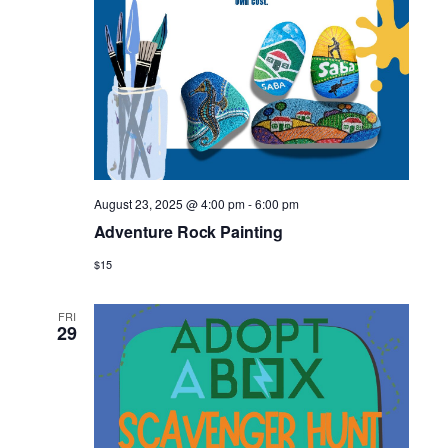
August 23, 2025 @ 4:00 pm
-
6:00 pm
Adventure Rock Painting
$15
FRI
29